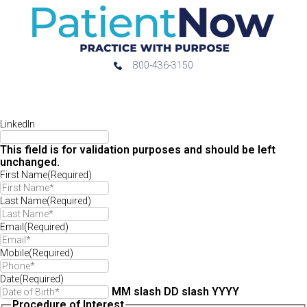
800-436-3150
LinkedIn
This field is for validation purposes and should be left
unchanged.
First Name
(Required)
Last Name
(Required)
Email
(Required)
Mobile
(Required)
Date
(Required)
MM slash DD slash YYYY
Procedure of Interest