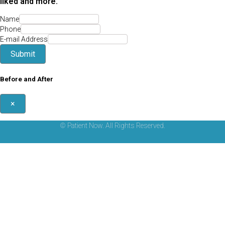
liked and more.
Name
Phone
E-mail Address
Submit
Before and After
×
© Patient Now. All Rights Reserved.