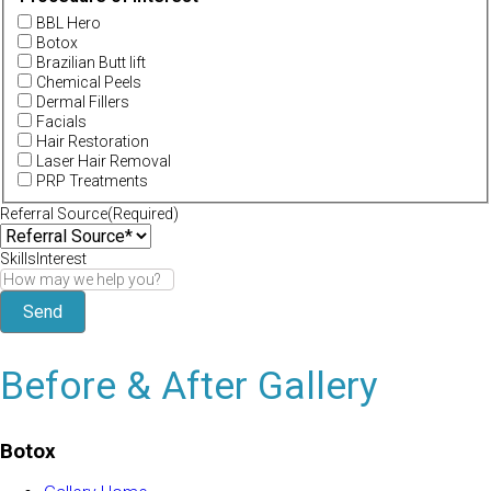
BBL Hero
Botox
Brazilian Butt lift
Chemical Peels
Dermal Fillers
Facials
Hair Restoration
Laser Hair Removal
PRP Treatments
Referral Source
(Required)
SkillsInterest
Before & After Gallery
Botox