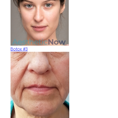
Botox #3