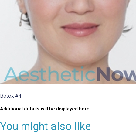
Botox #4
Additional details will be displayed here.
You might also like