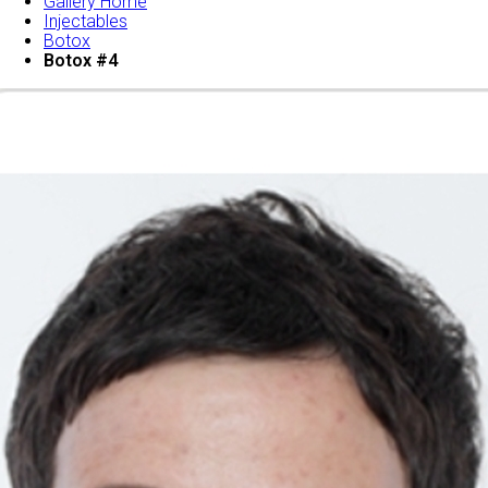
Gallery Home
Injectables
Botox
Botox #4