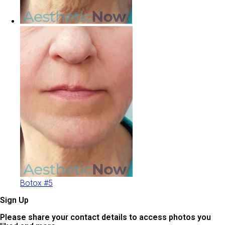
Botox #5
Sign Up
Please share your contact details to access photos you