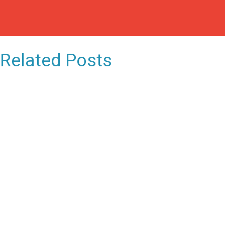
Related Posts