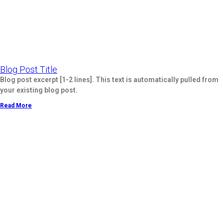
Blog Post Title
Blog post excerpt [1-2 lines]. This text is automatically pulled from
your existing blog post.
Read More