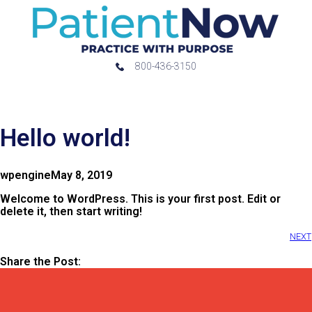
800-436-3150
Hello world!
wpengine
May 8, 2019
Welcome to WordPress. This is your first post. Edit or
delete it, then start writing!
NEXT
Share the Post: